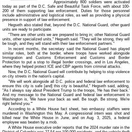
Approximately 800 soldiers were activated
today as part of the D.C. Safe and Beautiful Task Force, with about 100-
200 of them supporting law enforcement. Duties for those personnel
include administrative and logistical roles, as well as providing a physical
presence in support of law enforcement.
Hegseth also stated that, beyond the D.C. National Guard, other guard
units are ready to participate.
"There are other units we are prepared to bring in; other National Guard
units, other specialized units," Hegseth said. "They will be strong, they will
be tough, and they will stand with their law enforcement partners."
In recent months, the secretary said the National Guard has played
similar roles, both at the border, where troops have worked alongside
Immigration and Customs Enforcement and Customs and Border
Protection to put a stop to illegal border crossings, and in Los Angeles,
where they helped protect ICE and CBP agents from criminal attacks.
Now, the D.C. National Guard will contribute by helping to stop violence
on city streets in the nation's capital.
"We will work alongside all D.C. police and federal law enforcement to
ensure this city is safe [and] this city is beautiful," Hegseth said, adding,
"As I always say about President Trump to the troops, 'He has their back.'
And my message to the National Guard and federal law enforcement in
Washington is, 'We have your back as well. Be tough. Be strong. We're
right behind you.'"
According to a White House fact sheet, two embassy staffers were
murdered in Washington this May. A congressional intern was shot and
killed near the White House in June, and on Aug. 3, 2025, a federal
employee was beaten by a mob.
A White House executive order reports that the 2024 murder rate in the
District of Columbia was 27.54 per 100,000 residents, and the vehicle theft