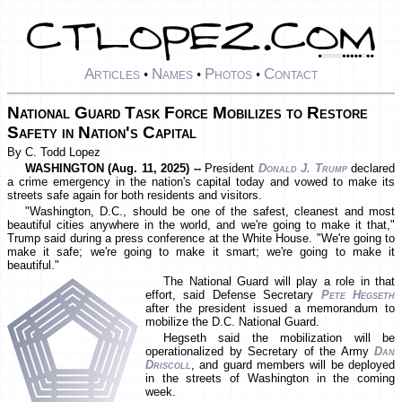
Articles
Names
Photos
Contact
•
•
•
National Guard Task Force Mobilizes to Restore
Safety in Nation's Capital
By C. Todd Lopez
WASHINGTON (Aug. 11, 2025) --
President
Donald J. Trump
declared
a crime emergency in the nation's capital today and vowed to make its
streets safe again for both residents and visitors.
"Washington, D.C., should be one of the safest, cleanest and most
beautiful cities anywhere in the world, and we're going to make it that,"
Trump said during a press conference at the White House. "We're going to
make it safe; we're going to make it smart; we're going to make it
beautiful."
The National Guard will play a role in that
effort, said Defense Secretary
Pete Hegseth
after the president issued a memorandum to
mobilize the D.C. National Guard.
Hegseth said the mobilization will be
operationalized by Secretary of the Army
Dan
Driscoll
, and guard members will be deployed
in the streets of Washington in the coming
week.