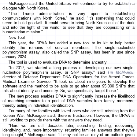
McKeague said the United States will continue to try to establish a
dialogue with North Korea.
"The Trump administration is very open to establishing
communications with North Korea," he said. "It's something that could
serve to build goodwill. It could serve to bring North Korea out of the dark
and into the light of the world, to see that they are cooperating on a
humanitarian mission."
New Tool
This year, the DPAA has added a new tool to its kit to help better
identify the remains of service members. The single-nucleotide
polymorphism assay, also called the SNP assay, has been in use since
January 2024.
The tool is used to evaluate DNA to determine ancestry.
"In 2017, we started a long process of developing our own single-
nucleotide polymorphism assay, or SNP assay," said
Tim McMahon
,
director of Defense Department DNA Operations for the Armed Forces
Medical Examiner Service. "It took us about nine years to develop the
software and the method to be able to go after about 95,000 SNPs that
talk about identity and ancestry. So, we specifically target those."
The new process enables DPAA to significantly increase the likelihood
of matching remains to a pool of DNA samples from family members,
thereby aiding in individual identification.
For many of the families with loved ones who are still missing from the
Korean War, McKeague said, there is frustration. However, the DPAA is
still working to provide them with the answers they need.
"Here we are still decades later, searching, finding, recovering,
identifying, and, more importantly, returning families answers that they've
long sought," McKeague said. "It may not be as rosy of an outlook given