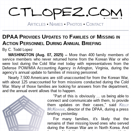
Articles
Names
Photos
Contact
•
•
•
DPAA Provides Updates to Families of Missing in
Action Personnel During Annual Briefing
By C. Todd Lopez
WASHINGTON (Aug. 07, 2025) --
More than 400 family members of
service members who never returned home from the Korean War or who
were lost during the Cold War met today with representatives from the
Defense POW/MIA Accounting Agency in Arlington, Virginia, during the
agency's annual update to families of missing personnel.
Nearly 7,500 Americans are still unaccounted for from the Korean War,
with about 125 unaccounted for from missions conducted during the Cold
War. Many of those families are looking for answers from the department,
and the annual event allows that to happen.
"Part of this is obviously ... us being able to
connect and communicate with them, to provide
them updates on their cases," said
Kelly
McKeague
, director of the DPAA, during a press
briefing yesterday.
For many families, it's likely that the
remains of their missing loved ones who served
during the Korean War are in North Korea. And