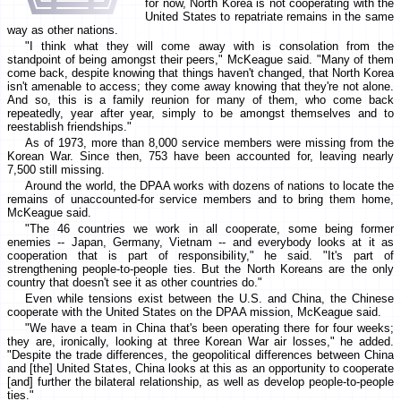
for now, North Korea is not cooperating with the
United States to repatriate remains in the same
way as other nations.
"I think what they will come away with is consolation from the
standpoint of being amongst their peers," McKeague said. "Many of them
come back, despite knowing that things haven't changed, that North Korea
isn't amenable to access; they come away knowing that they're not alone.
And so, this is a family reunion for many of them, who come back
repeatedly, year after year, simply to be amongst themselves and to
reestablish friendships."
As of 1973, more than 8,000 service members were missing from the
Korean War. Since then, 753 have been accounted for, leaving nearly
7,500 still missing.
Around the world, the DPAA works with dozens of nations to locate the
remains of unaccounted-for service members and to bring them home,
McKeague said.
"The 46 countries we work in all cooperate, some being former
enemies -- Japan, Germany, Vietnam -- and everybody looks at it as
cooperation that is part of responsibility," he said. "It's part of
strengthening people-to-people ties. But the North Koreans are the only
country that doesn't see it as other countries do."
Even while tensions exist between the U.S. and China, the Chinese
cooperate with the United States on the DPAA mission, McKeague said.
"We have a team in China that's been operating there for four weeks;
they are, ironically, looking at three Korean War air losses," he added.
"Despite the trade differences, the geopolitical differences between China
and [the] United States, China looks at this as an opportunity to cooperate
[and] further the bilateral relationship, as well as develop people-to-people
ties."