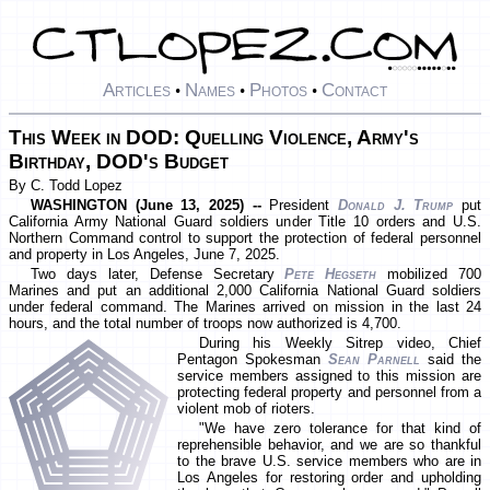
Articles
Names
Photos
Contact
•
•
•
This Week in DOD: Quelling Violence, Army's
Birthday, DOD's Budget
By C. Todd Lopez
WASHINGTON (June 13, 2025) --
President
Donald J. Trump
put
California Army National Guard soldiers under Title 10 orders and U.S.
Northern Command control to support the protection of federal personnel
and property in Los Angeles, June 7, 2025.
Two days later, Defense Secretary
Pete Hegseth
mobilized 700
Marines and put an additional 2,000 California National Guard soldiers
under federal command. The Marines arrived on mission in the last 24
hours, and the total number of troops now authorized is 4,700.
During his Weekly Sitrep video, Chief
Pentagon Spokesman
Sean Parnell
said the
service members assigned to this mission are
protecting federal property and personnel from a
violent mob of rioters.
"We have zero tolerance for that kind of
reprehensible behavior, and we are so thankful
to the brave U.S. service members who are in
Los Angeles for restoring order and upholding