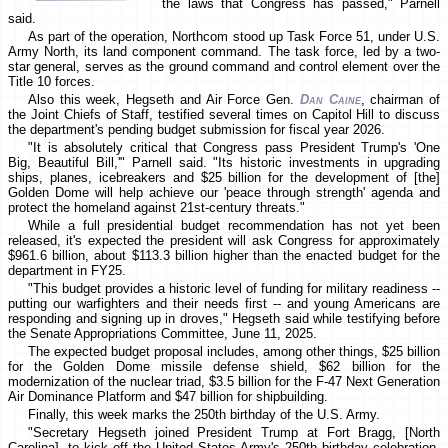
the laws that Congress has passed," Parnell
said.
As part of the operation, Northcom stood up Task Force 51, under U.S.
Army North, its land component command. The task force, led by a two-
star general, serves as the ground command and control element over the
Title 10 forces.
Also this week, Hegseth and Air Force Gen.
Dan Caine
, chairman of
the Joint Chiefs of Staff, testified several times on Capitol Hill to discuss
the department's pending budget submission for fiscal year 2026.
"It is absolutely critical that Congress pass President Trump's 'One
Big, Beautiful Bill,'" Parnell said. "Its historic investments in upgrading
ships, planes, icebreakers and $25 billion for the development of [the]
Golden Dome will help achieve our 'peace through strength' agenda and
protect the homeland against 21st-century threats."
While a full presidential budget recommendation has not yet been
released, it's expected the president will ask Congress for approximately
$961.6 billion, about $113.3 billion higher than the enacted budget for the
department in FY25.
"This budget provides a historic level of funding for military readiness --
putting our warfighters and their needs first -- and young Americans are
responding and signing up in droves," Hegseth said while testifying before
the Senate Appropriations Committee, June 11, 2025.
The expected budget proposal includes, among other things, $25 billion
for the Golden Dome missile defense shield, $62 billion for the
modernization of the nuclear triad, $3.5 billion for the F-47 Next Generation
Air Dominance Platform and $47 billion for shipbuilding.
Finally, this week marks the 250th birthday of the U.S. Army.
"Secretary Hegseth joined President Trump at Fort Bragg, [North
Carolina], to kick off the United States Army's 250th birthday celebration,