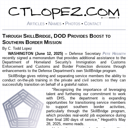
Articles
Names
Photos
Contact
•
•
•
Through SkillBridge, DOD Provides Boost to
Southern Border Mission
By C. Todd Lopez
WASHINGTON (June 12, 2025) --
Defense Secretary
Pete Hegseth
recently signed a memorandum that provides additional assistance to the
Department of Homeland Security's Immigration and Customs
Enforcement and Customs and Border Protection divisions through
enhancements to the Defense Department's own SkillBridge program.
SkillBridge gives retiring and separating service members the ability to
conduct on-the-job training in the private and civil sectors so they can
successfully transition on behalf of a grateful nation.
"Recognizing the importance of leveraging
talent and furthering our commitment to work
with DHS, the department is expanding
opportunities for transitioning service members
to support southern border activities,
particularly through the SkillBridge program,
which provides real-world job experience during
their final 180 days of service," Hegseth's May
28, 2025, memo reads.