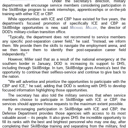
Under the secretary's direction, military
departments will encourage service members considering participation in
the SkillBridge program to seek internships, apprenticeships or on-the-job
training with either ICE or CBP.
While opportunities with ICE and CBP have existed for five years, the
department's focused promotion of specifically ICE and CBP as
SkillBridge opportunities is new, said
Michael Miller
, the director of
DOD's military-civilian transition office.
"Typically, the department does not recommend to service members
any specific post-separation career field," he said. "Instead, we inform
them. We provide them the skills to navigate the employment arena, and
we then leave them to identify their post-separation career field
independently."
However, Miller said that as a result of the national emergency at the
southern border in January, DOD is increasing its support to DHS,
including through SkillBridge. In turn, SkillBridge gives America's best the
opportunity to continue their selfless-service and continue to give back to
the nation.
"We will advertise and prioritize the opportunities to participate with the
CBP and ICE," he said, adding that DOD is working with DHS to develop
focused information highlighting those opportunities.
The secretary has also told the military services that when service
members choose to participate in SkillBridge with ICE or CBP, the
services should approve those requests to the maximum extent possible.
By encouraging participation in SkillBridge with ICE and CBP, the
Defense Department provides those agencies with access to its most
valuable asset -- its people. It also gives DHS the incredible opportunity to
fill its ranks with the best and brightest personnel who may one day, after
completing their SkillBridge training and separating from the military, find