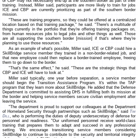
or CBP may not necessarily end up at the southern border as part of their
training. Instead, Miller said, participants are more likely to train for jobs
ICE and CBP are currently prioritizing as part of the southern border
mission.
"These are training programs, so they could be offered at a centralized
location based on that training package," he said. "There's a multitude of
things currently in the portfolio that they're offering training packages on,
from human resources jobs to legal jobs and other things as well. Those
are all supporting the southern border [mission] if that's where they're
planning to use those resources."
As an example of what's possible, Miller said, ICE or CBP could hire a
SkillBridge service member they trained in a non-border-related job, and
that new employee could then replace a border-trained employee, freeing
them to go down to the border.
"That's the same effect," he said. "These are the strategic things that
CBP and ICE will have to look at."
Miller said typically, one year before separation, a service member
should begin the Transition Assistance Program. It's within the TAP
program that they learn more about SkillBridge. He added that the Defense
Department is committed to assisting DHS in fulfilling both its mission at
the border and helping service members secure civilian employment after
leaving the service.
"The department is proud to support our colleagues at the Department
of Homeland Security through partnerships such as SkillBridge," said
Tim
Dill
, who is performing the duties of deputy undersecretary of defense for
personnel and readiness. "Our uniformed personnel receive world-class
training that prepares them to adapt and succeed in any professional
setting. We encourage transitioning service members considering
SkillBridge to continue to contribute to the security and territorial integrity