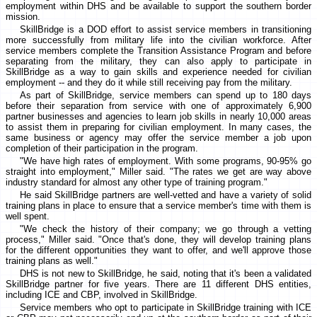
employment within DHS and be available to support the southern border
mission.
SkillBridge is a DOD effort to assist service members in transitioning
more successfully from military life into the civilian workforce. After
service members complete the Transition Assistance Program and before
separating from the military, they can also apply to participate in
SkillBridge as a way to gain skills and experience needed for civilian
employment -- and they do it while still receiving pay from the military.
As part of SkillBridge, service members can spend up to 180 days
before their separation from service with one of approximately 6,900
partner businesses and agencies to learn job skills in nearly 10,000 areas
to assist them in preparing for civilian employment. In many cases, the
same business or agency may offer the service member a job upon
completion of their participation in the program.
"We have high rates of employment. With some programs, 90-95% go
straight into employment," Miller said. "The rates we get are way above
industry standard for almost any other type of training program."
He said SkillBridge partners are well-vetted and have a variety of solid
training plans in place to ensure that a service member's time with them is
well spent.
"We check the history of their company; we go through a vetting
process," Miller said. "Once that's done, they will develop training plans
for the different opportunities they want to offer, and we'll approve those
training plans as well."
DHS is not new to SkillBridge, he said, noting that it's been a validated
SkillBridge partner for five years. There are 11 different DHS entities,
including ICE and CBP, involved in SkillBridge.
Service members who opt to participate in SkillBridge training with ICE