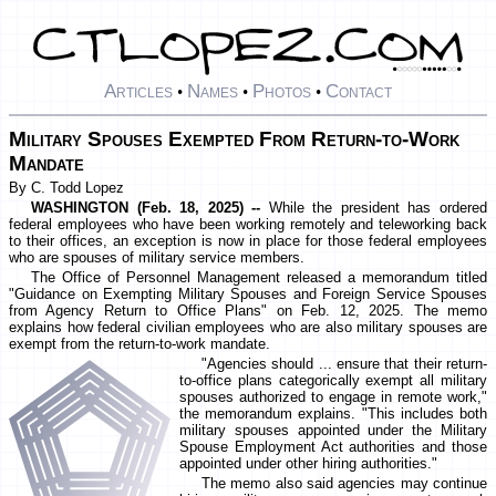
Articles
Names
Photos
Contact
•
•
•
Military Spouses Exempted From Return-to-Work
Mandate
By C. Todd Lopez
WASHINGTON (Feb. 18, 2025) --
While the president has ordered
federal employees who have been working remotely and teleworking back
to their offices, an exception is now in place for those federal employees
who are spouses of military service members.
The Office of Personnel Management released a memorandum titled
"Guidance on Exempting Military Spouses and Foreign Service Spouses
from Agency Return to Office Plans" on Feb. 12, 2025. The memo
explains how federal civilian employees who are also military spouses are
exempt from the return-to-work mandate.
"Agencies should ... ensure that their return-
to-office plans categorically exempt all military
spouses authorized to engage in remote work,"
the memorandum explains. "This includes both
military spouses appointed under the Military
Spouse Employment Act authorities and those
appointed under other hiring authorities."
The memo also said agencies may continue