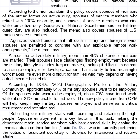
hiring military spouses in remote work
positions.
According to the memorandum, the policy covers spouses of members
of the armed forces on active duty, spouses of service members who
retired with 100% disability, and spouses of service members who died
while on active duty. Spouses of National Guard members on full-time
guard duty are also included. The memo also covers spouses of U.S.
foreign service members.
"Agencies should ensure that all such military and foreign service
spouses are permitted to continue with any applicable remote work
arrangements," the memo says.
Across the active-duty military, more than 48% of service members
are married. Their spouses face challenges finding employment because
the military lifestyle includes frequent moves, making it difficult to commit
to a single employer or develop a career. That inability to find meaningful
work makes life even more difficult for families who may depend on having
a dual-income household.
According to DOD's "2023 Demographics Profile of the Military
Community," approximately 64% of military spouses want to be employed.
Of the spouses who want to be employed, about 79% have found work,
while about 21% are unable to find work. The new policy memo from OPM
will help keep many military spouses employed and serve as a critical
recruitment and retention tool.
"Rebuilding our military starts with recruiting and retaining the right
people. Spouse employment is a key factor in that task, helping the
department retain service members with hard-earned skills by easing the
financial strain on their families," said
Tim Dill
, who is currently performing
the duties of assistant secretary of defense for manpower and reserve
affairs.