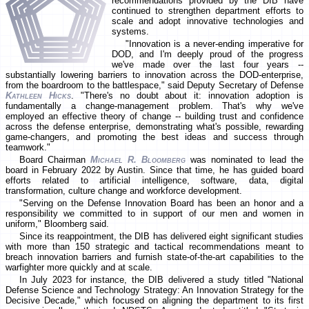
recommendations provided by the DIB have
continued to strengthen department efforts to
scale and adopt innovative technologies and
systems.
"Innovation is a never-ending imperative for
DOD, and I'm deeply proud of the progress
we've made over the last four years --
substantially lowering barriers to innovation across the DOD-enterprise,
from the boardroom to the battlespace," said Deputy Secretary of Defense
Kathleen Hicks
. "There's no doubt about it: innovation adoption is
fundamentally a change-management problem. That's why we've
employed an effective theory of change -- building trust and confidence
across the defense enterprise, demonstrating what's possible, rewarding
game-changers, and promoting the best ideas and success through
teamwork."
Board Chairman
Michael R. Bloomberg
was nominated to lead the
board in February 2022 by Austin. Since that time, he has guided board
efforts related to artificial intelligence, software, data, digital
transformation, culture change and workforce development.
"Serving on the Defense Innovation Board has been an honor and a
responsibility we committed to in support of our men and women in
uniform," Bloomberg said.
Since its reappointment, the DIB has delivered eight significant studies
with more than 150 strategic and tactical recommendations meant to
breach innovation barriers and furnish state-of-the-art capabilities to the
warfighter more quickly and at scale.
In July 2023 for instance, the DIB delivered a study titled "National
Defense Science and Technology Strategy: An Innovation Strategy for the
Decisive Decade," which focused on aligning the department to its first