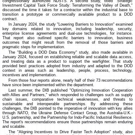
congressionally authorized NDSTS. A second study, titled "Strategic
Investment Capital Task Force Study: Terraforming the Valley of Death,"
discussed the time it takes for a contractor within the industrial base to
transition a prototype or commercially available product to a DOD
contract.
In January 2024, the study "Lowering Barriers to Innovation" examined
key domains related to innovation, including leadership, security,
enterprise license agreements and dual-use technologies, for instance.
That report also outlined specific barriers to innovation, business
outcomes that might result from the removal of those barriers and
pragmatic steps for implementation.
The "Building a DOD Data Economy" study, also made available in
January 2024, focused on establishing reliable and scalable data access,
and treating data as a product to support the warfighter. That study
provided best practices adopted from industry and adapted to the DOD
context in areas such as leadership, people, process, technology,
incentives and implementation.
From those four reports alone, nearly half of their 73 recommendations
have since been implemented within the department.
Last summer, the DIB published "Optimizing Innovation Cooperation
with Allies and Partners," which responded to challenges such as supply
chain issues, comparative technical weaknesses, and threats to
sustainable and interoperable partnerships. By addressing these
challenges, the DIB pointed to the imperative of innovation with key allies
through NATO, the Ukraine Defense Contact Group, the Australia-U.K.-
U.S. partnership, and the Partnership for Indo-Pacific Industrial Resilience.
The report's recommendations ensure those partnerships remain enduring
and scalable.
The "Aligning Incentives to Drive Faster Tech Adoption" study, also