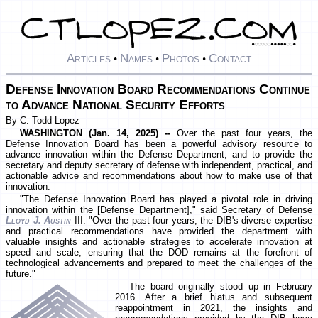
Articles
Names
Photos
Contact
•
•
•
Defense Innovation Board Recommendations Continue
to Advance National Security Efforts
By C. Todd Lopez
WASHINGTON (Jan. 14, 2025) --
Over the past four years, the
Defense Innovation Board has been a powerful advisory resource to
advance innovation within the Defense Department, and to provide the
secretary and deputy secretary of defense with independent, practical, and
actionable advice and recommendations about how to make use of that
innovation.
"The Defense Innovation Board has played a pivotal role in driving
innovation within the [Defense Department]," said Secretary of Defense
Lloyd J. Austin
III. "Over the past four years, the DIB's diverse expertise
and practical recommendations have provided the department with
valuable insights and actionable strategies to accelerate innovation at
speed and scale, ensuring that the DOD remains at the forefront of
technological advancements and prepared to meet the challenges of the
future."
The board originally stood up in February
2016. After a brief hiatus and subsequent
reappointment in 2021, the insights and