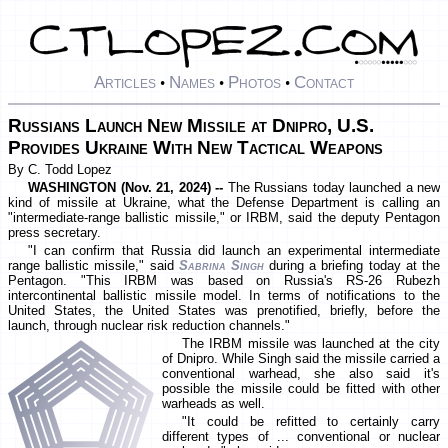
Articles
Names
Photos
Contact
•
•
•
Russians Launch New Missile at Dnipro, U.S.
Provides Ukraine With New Tactical Weapons
By C. Todd Lopez
WASHINGTON (Nov. 21, 2024) --
The Russians today launched a new
kind of missile at Ukraine, what the Defense Department is calling an
"intermediate-range ballistic missile," or IRBM, said the deputy Pentagon
press secretary.
"I can confirm that Russia did launch an experimental intermediate
range ballistic missile," said
Sabrina Singh
during a briefing today at the
Pentagon. "This IRBM was based on Russia's RS-26 Rubezh
intercontinental ballistic missile model. In terms of notifications to the
United States, the United States was prenotified, briefly, before the
launch, through nuclear risk reduction channels."
The IRBM missile was launched at the city
of Dnipro. While Singh said the missile carried a
conventional warhead, she also said it's
possible the missile could be fitted with other
warheads as well.
"It could be refitted to certainly carry
different types of ... conventional or nuclear