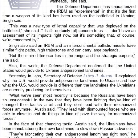
warheads," she said.
The Defense Department has characterized
the IRBM as "experimental" in that it's the first
time a weapon of its kind has been used on the battlefield in Ukraine,
Singh said.
"This was a new type of lethal capability that was deployed on the
battlefield," she said. "That's certainly [of] concern to us ... I don't have an
assessment of its impacts right now, but it's something that, of course,
we're concerned by."
Singh also said an IRBM and an intercontinental ballistic missile have
similar flight paths, high trajectories and can carry large payloads.
"But the main difference lies in the range and the strategic purpose,"
she said.
Also, this week, the Defense Department confirmed that the United
States would provide to Ukraine antipersonnel landmines.
Yesterday in Laos, Secretary of Defense
Lloyd J. Austin
III explained
why the U.S. would provide antipersonnel landmines to Ukraine and how
what the U.S. would provide is different than the landmines the Ukrainians
are currently producing for themselves.
"What we've seen most recently is because the Russians have been
so unsuccessful in the way that they have been fighting they've kind of
changed their tactics a bit and they don't lead with their mechanized
forces anymore," Austin said. "They lead with dismounted forces who are
able to close in and do things to kind of pave the way for mechanized
forces."
In the face of that changing tactic, Austin said, the Ukrainians have
been manufacturing their own landmines to slow down Russian advances.
"They're fabricating their own antipersonnel landmines right now," he