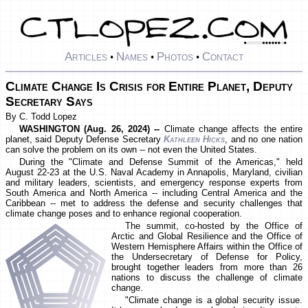
Articles
Names
Photos
Contact
•
•
•
Climate Change Is Crisis for Entire Planet, Deputy
Secretary Says
By C. Todd Lopez
WASHINGTON (Aug. 26, 2024) --
Climate change affects the entire
planet, said Deputy Defense Secretary
Kathleen Hicks
, and no one nation
can solve the problem on its own -- not even the United States.
During the "Climate and Defense Summit of the Americas," held
August 22-23 at the U.S. Naval Academy in Annapolis, Maryland, civilian
and military leaders, scientists, and emergency response experts from
South America and North America -- including Central America and the
Caribbean -- met to address the defense and security challenges that
climate change poses and to enhance regional cooperation.
The summit, co-hosted by the Office of
Arctic and Global Resilience and the Office of
Western Hemisphere Affairs within the Office of
the Undersecretary of Defense for Policy,
brought together leaders from more than 26
nations to discuss the challenge of climate
change.
"Climate change is a global security issue.