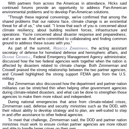
With partners from across the Americas in attendance, Hicks said
continued forums provide an opportunity to address Pan-American
environmental problems and to develop Pan-American solutions.
"Through these regional convenings, we've confirmed that among the
shared problems that our nations face, climate change is an existential
threat for all of us," she said. "I know that each of you is concerned about
climate resiliency, about building resilient forces, infrastructure and
operations. You're concerned about disaster response and preparedness,
and so are we. And we're committed to collaborating and finding common
ground to address these issues with you."
As part of the summit,
Rebecca Zimmerman
, the acting assistant
secretary of defense for homeland defense and hemispheric affairs, and
Deanne Criswell
, Federal Emergency Management Agency administrator,
discussed how the two federal agencies work together when the nation is
affected by disasters related to climate change. Both Zimmerman and
Criswell praised the strong relationship between the two partner agencies,
and Criswell highlighted the strong support FEMA gets from the U.S.
military.
But Zimmerman also discussed how the department and partner nation
militaries can be stretched thin when helping other government agencies
during climate-related disasters, and what can be done to strengthen those
agencies to make them more robust and independent.
During national emergencies that arise from climate-related crises,
Zimmerman said, defense and security ministries such as the DOD, with
their robust ability to develop strategy and to plan, are well-suited to step
in and offer assistance to other federal agencies.
To meet that challenge, Zimmerman said, the DOD and partner nation
ministries must work to ensure civilian partner agencies are more robust
and able to handle larger crises on their own.