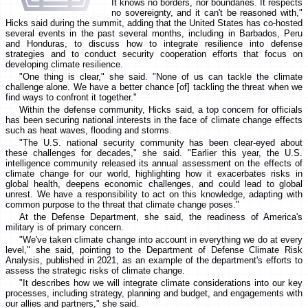
It knows no borders, nor boundaries. It respects
no sovereignty, and it can't be reasoned with,"
Hicks said during the summit, adding that the United States has co-hosted
several events in the past several months, including in Barbados, Peru
and Honduras, to discuss how to integrate resilience into defense
strategies and to conduct security cooperation efforts that focus on
developing climate resilience.
"One thing is clear," she said. "None of us can tackle the climate
challenge alone. We have a better chance [of] tackling the threat when we
find ways to confront it together."
Within the defense community, Hicks said, a top concern for officials
has been securing national interests in the face of climate change effects
such as heat waves, flooding and storms.
"The U.S. national security community has been clear-eyed about
these challenges for decades," she said. "Earlier this year, the U.S.
intelligence community released its annual assessment on the effects of
climate change for our world, highlighting how it exacerbates risks in
global health, deepens economic challenges, and could lead to global
unrest. We have a responsibility to act on this knowledge, adapting with
common purpose to the threat that climate change poses."
At the Defense Department, she said, the readiness of America's
military is of primary concern.
"We've taken climate change into account in everything we do at every
level," she said, pointing to the Department of Defense Climate Risk
Analysis, published in 2021, as an example of the department's efforts to
assess the strategic risks of climate change.
"It describes how we will integrate climate considerations into our key
processes, including strategy, planning and budget, and engagements with
our allies and partners," she said.