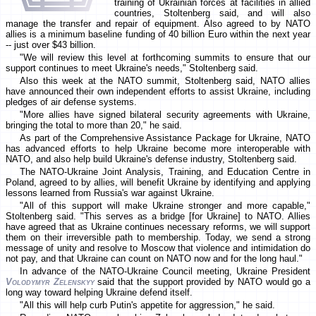
training of Ukrainian forces at facilities in allied
countries, Stoltenberg said, and will also
manage the transfer and repair of equipment. Also agreed to by NATO
allies is a minimum baseline funding of 40 billion Euro within the next year
-- just over $43 billion.
"We will review this level at forthcoming summits to ensure that our
support continues to meet Ukraine's needs," Stoltenberg said.
Also this week at the NATO summit, Stoltenberg said, NATO allies
have announced their own independent efforts to assist Ukraine, including
pledges of air defense systems.
"More allies have signed bilateral security agreements with Ukraine,
bringing the total to more than 20," he said.
As part of the Comprehensive Assistance Package for Ukraine, NATO
has advanced efforts to help Ukraine become more interoperable with
NATO, and also help build Ukraine's defense industry, Stoltenberg said.
The NATO-Ukraine Joint Analysis, Training, and Education Centre in
Poland, agreed to by allies, will benefit Ukraine by identifying and applying
lessons learned from Russia's war against Ukraine.
"All of this support will make Ukraine stronger and more capable,"
Stoltenberg said. "This serves as a bridge [for Ukraine] to NATO. Allies
have agreed that as Ukraine continues necessary reforms, we will support
them on their irreversible path to membership. Today, we send a strong
message of unity and resolve to Moscow that violence and intimidation do
not pay, and that Ukraine can count on NATO now and for the long haul."
In advance of the NATO-Ukraine Council meeting, Ukraine President
Volodymyr Zelenskyy
said that the support provided by NATO would go a
long way toward helping Ukraine defend itself.
"All this will help curb Putin's appetite for aggression," he said.