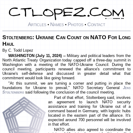
Articles
Names
Photos
Contact
•
•
•
Stoltenberg: Ukraine Can Count on NATO For Long
Haul
By C. Todd Lopez
WASHINGTON (July 11, 2024) --
Military and political leaders from the
North Atlantic Treaty Organization today capped off a three-day summit in
Washington with a meeting of the NATO-Ukraine Council. During the
council meeting, participants renewed the alliance's commitment to
Ukraine's self-defense and discussed in greater detail what that
commitment would look like going forward.
"At this summit, we are turning a corner and putting in place the
foundations for Ukraine to prevail," NATO Secretary General
Jens
Stoltenberg
said following the conclusion of the council meeting.
Part of that effort, Stoltenberg said, involves
an agreement to launch NATO security
assistance and training for Ukraine out of a
command based in Germany, with logistic hubs
located in the eastern part of the alliance. It's
expected around 700 personnel will be involved
in that effort.
NATO allies also agreed to coordinate the