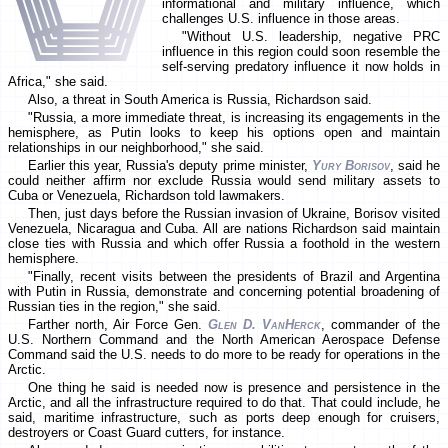
informational and military influence, which
challenges U.S. influence in those areas.
"Without U.S. leadership, negative PRC
influence in this region could soon resemble the
self-serving predatory influence it now holds in
Africa," she said.
Also, a threat in South America is Russia, Richardson said.
"Russia, a more immediate threat, is increasing its engagements in the
hemisphere, as Putin looks to keep his options open and maintain
relationships in our neighborhood," she said.
Earlier this year, Russia's deputy prime minister,
Yury Borisov
, said he
could neither affirm nor exclude Russia would send military assets to
Cuba or Venezuela, Richardson told lawmakers.
Then, just days before the Russian invasion of Ukraine, Borisov visited
Venezuela, Nicaragua and Cuba. All are nations Richardson said maintain
close ties with Russia and which offer Russia a foothold in the western
hemisphere.
"Finally, recent visits between the presidents of Brazil and Argentina
with Putin in Russia, demonstrate and concerning potential broadening of
Russian ties in the region," she said.
Farther north, Air Force Gen.
Glen D. VanHerck
, commander of the
U.S. Northern Command and the North American Aerospace Defense
Command said the U.S. needs to do more to be ready for operations in the
Arctic.
One thing he said is needed now is presence and persistence in the
Arctic, and all the infrastructure required to do that. That could include, he
said, maritime infrastructure, such as ports deep enough for cruisers,
destroyers or Coast Guard cutters, for instance.