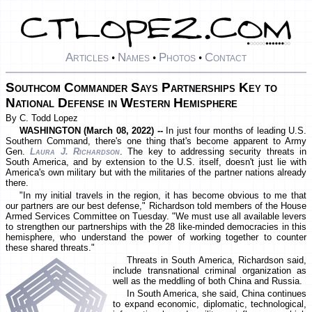
Articles
Names
Photos
Contact
•
•
•
Southcom Commander Says Partnerships Key to
National Defense in Western Hemisphere
By C. Todd Lopez
WASHINGTON (March 08, 2022) --
In just four months of leading U.S.
Southern Command, there's one thing that's become apparent to Army
Gen.
Laura J. Richardson
. The key to addressing security threats in
South America, and by extension to the U.S. itself, doesn't just lie with
America's own military but with the militaries of the partner nations already
there.
"In my initial travels in the region, it has become obvious to me that
our partners are our best defense," Richardson told members of the House
Armed Services Committee on Tuesday. "We must use all available levers
to strengthen our partnerships with the 28 like-minded democracies in this
hemisphere, who understand the power of working together to counter
these shared threats."
Threats in South America, Richardson said,
include transnational criminal organization as
well as the meddling of both China and Russia.
In South America, she said, China continues
to expand economic, diplomatic, technological,