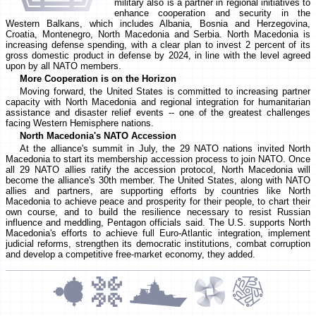
military also is a partner in regional initiatives to
enhance cooperation and security in the
Western Balkans, which includes Albania, Bosnia and Herzegovina,
Croatia, Montenegro, North Macedonia and Serbia. North Macedonia is
increasing defense spending, with a clear plan to invest 2 percent of its
gross domestic product in defense by 2024, in line with the level agreed
upon by all NATO members.
More Cooperation is on the Horizon
Moving forward, the United States is committed to increasing partner
capacity with North Macedonia and regional integration for humanitarian
assistance and disaster relief events -- one of the greatest challenges
facing Western Hemisphere nations.
North Macedonia's NATO Accession
At the alliance's summit in July, the 29 NATO nations invited North
Macedonia to start its membership accession process to join NATO. Once
all 29 NATO allies ratify the accession protocol, North Macedonia will
become the alliance's 30th member. The United States, along with NATO
allies and partners, are supporting efforts by countries like North
Macedonia to achieve peace and prosperity for their people, to chart their
own course, and to build the resilience necessary to resist Russian
influence and meddling, Pentagon officials said. The U.S. supports North
Macedonia's efforts to achieve full Euro-Atlantic integration, implement
judicial reforms, strengthen its democratic institutions, combat corruption
and develop a competitive free-market economy, they added.