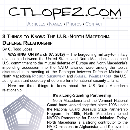
Articles
Names
Photos
Contact
•
•
•
3 Things to Know: The U.S.-North Macedonia
Defense Relationship
By C. Todd Lopez
WASHINGTON (March 07, 2019) --
The burgeoning military-to-military
relationship between the United States and North Macedonia, continued
U.S. commitment to the mutual defense of Europe and North Macedonia's
impending accession into the NATO alliance were among the topics
discussed in a meeting at the Pentagon between Defense Minister of
North Macedonia
Radmila Sekerinska
and
Katie L. Wheelbarger
, the U.S.
acting assistant secretary of defense for international security affairs.
Here are three things to know about the U.S.-North Macedonia
relationship:
It's a Long-Standing Partnership
North Macedonia and the Vermont National
Guard have worked together since 1993 under
the National Guard Bureau's State Partnership
Program. In 1995, North Macedonia joined
NATO's Partnership for Peace initiative. Today,
North Macedonia is a strong contributor to the
NATO missions in Afghanistan and Kosovo. Its