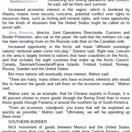
he said, will be there next summer.
Increased economic interest in the region, which is bordered by
Alaska, means more security concerns, potential conflict over rights to
resources there, such as fishing and mineral rights, and more opportunity
for the kinds of disasters that the United States might be called on to
assist with.
John Stanton
, director, Joint Operations Directorate, Customs and
Border Protection, also sat on the panel. He said that the northern ice cap
has been receding more on the Russian side than on the Canadian side.
Increased opportunity in the Arctic will mean "different sovereign
nations' territorial water come into play," Stanton said. Right now, concern
in the area is largely limited to nations that have coastlines on the Arctic,
and that includes the eight countries that make up the Arctic Council:
Canada, Denmark/Greenland/Faroe Islands, Finland, Iceland, Norway,
Russia, Sweden and the United States.
But more nations will eventually show interest, Mahon said.
"There are many, many others who have economic interests who would
like to harvest the goods and sell them on the economic market," Mahon
said.
Mahon said, as an example, that for Chinese exports to Europe, it is
40 percent shorter to move goods through the Bering Strait than to move
those goods through Panama or around the southern tip of South America.
"From an economic standpoint, you know that will be exploited as
quickly as possible," Mahon said. "Ultimately, we will be operating up
there more."
SOUTHERN BORDER
Illicit movement of goods between Mexico and the United States
involves more than just drugs coming north from Central America, said