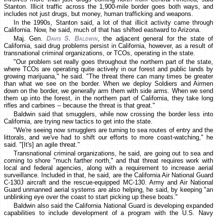
Stanton. Illicit traffic across the 1,900-mile border goes both ways, and
includes not just drugs, but money, human trafficking and weapons.
In the 1990s, Stanton said, a lot of that illicit activity came through
California. Now, he said, much of that has shifted eastward to Arizona.
Maj. Gen.
Davis S. Baldwin
, the adjacent general for the state of
California, said drug problems persist in California, however, as a result of
transnational criminal organizations, or TCOs, operating in the state.
"Our problem set really goes throughout the northern part of the state,
where TCOs are operating quite actively in our forest and public lands by
growing marijuana," he said. "The threat there can many times be greater
than what we see on the border. When we deploy Soldiers and Airmen
down on the border, we generally arm them with side arms. When we send
them up into the forest, in the northern part of California, they take long
rifles and carbines -- because the threat is that great."
Baldwin said that smugglers, while now crossing the border less into
California, are trying new tactics to get into the state.
"We're seeing now smugglers are turning to sea routes of entry and the
littorals, and we've had to shift our efforts to more coast-watching," he
said. "[It's] an agile threat."
Transnational criminal organizations, he said, are going out to sea and
coming to shore "much farther north," and that threat requires work with
local and federal agencies, along with a requirement to increase aerial
surveillance. Included in that, he said, are the California Air National Guard
C-130J aircraft and the rescue-equipped MC-130. Army and Air National
Guard unmanned aerial systems are also helping, he said, by keeping "an
unblinking eye over the coast to start picking up these boats."
Baldwin also said the California National Guard is developing expanded
capabilities to include development of a program with the U.S. Navy