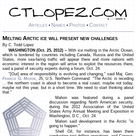
Articles
Names
Photos
Contact
•
•
•
Melting Arctic ice will present new challenges
By C. Todd Lopez
WASHINGTON (Oct. 25, 2012) --
With ice melting in the Arctic Ocean,
which is bordered by countries including Canada, Russia and the United
States, more sea-faring traffic will appear there and more nations with
economic interest in the region will arrive to exploit the resources there,
said a panel of security experts during a forum, Oct. 24.
"[Our] area of responsibility is evolving and changing," said Maj. Gen.
Francis G. Mahon
, J5, U.S. Northern Command. "The Arctic is receding
... the northern coast is about to become a real coast; maybe not today,
maybe not this year, but in a short time. We need to start thinking about
that."
Mahon was featured during a panel
discussion regarding North American security,
during the 2012 Association of the United
States Army Annual Meeting and Exposition in
Washington, D.C., Oct. 24.
Mahon said development in the Arctic "is
going to happen."
Shell Oil, for instance, has been there
conducting test drilling operations, and Conoco,