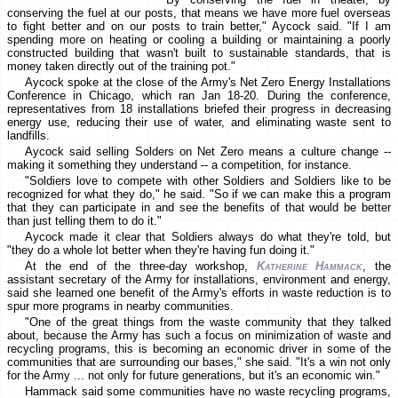
conserving the fuel at our posts, that means we have more fuel overseas
to fight better and on our posts to train better," Aycock said. "If I am
spending more on heating or cooling a building or maintaining a poorly
constructed building that wasn't built to sustainable standards, that is
money taken directly out of the training pot."
Aycock spoke at the close of the Army's Net Zero Energy Installations
Conference in Chicago, which ran Jan 18-20. During the conference,
representatives from 18 installations briefed their progress in decreasing
energy use, reducing their use of water, and eliminating waste sent to
landfills.
Aycock said selling Solders on Net Zero means a culture change --
making it something they understand -- a competition, for instance.
"Soldiers love to compete with other Soldiers and Soldiers like to be
recognized for what they do," he said. "So if we can make this a program
that they can participate in and see the benefits of that would be better
than just telling them to do it."
Aycock made it clear that Soldiers always do what they're told, but
"they do a whole lot better when they're having fun doing it."
At the end of the three-day workshop,
Katherine Hammack
, the
assistant secretary of the Army for installations, environment and energy,
said she learned one benefit of the Army's efforts in waste reduction is to
spur more programs in nearby communities.
"One of the great things from the waste community that they talked
about, because the Army has such a focus on minimization of waste and
recycling programs, this is becoming an economic driver in some of the
communities that are surrounding our bases," she said. "It's a win not only
for the Army ... not only for future generations, but it's an economic win."
Hammack said some communities have no waste recycling programs,