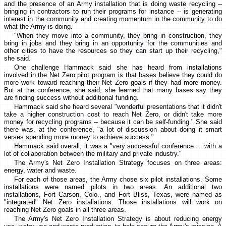
and the presence of an Army installation that is doing waste recycling --
bringing in contractors to run their programs for instance -- is generating
interest in the community and creating momentum in the community to do
what the Army is doing.
"When they move into a community, they bring in construction, they
bring in jobs and they bring in an opportunity for the communities and
other cities to have the resources so they can start up their recycling,"
she said.
One challenge Hammack said she has heard from installations
involved in the Net Zero pilot program is that bases believe they could do
more work toward reaching their Net Zero goals if they had more money.
But at the conference, she said, she learned that many bases say they
are finding success without additional funding.
Hammack said she heard several "wonderful presentations that it didn't
take a higher construction cost to reach Net Zero, or didn't take more
money for recycling programs -- because it can be self-funding." She said
there was, at the conference, "a lot of discussion about doing it smart
verses spending more money to achieve success."
Hammack said overall, it was a "very successful conference ... with a
lot of collaboration between the military and private industry."
The Army's Net Zero Installation Strategy focuses on three areas:
energy, water and waste.
For each of those areas, the Army chose six pilot installations. Some
installations were named pilots in two areas. An additional two
installations, Fort Carson, Colo., and Fort Bliss, Texas, were named as
"integrated" Net Zero installations. Those installations will work on
reaching Net Zero goals in all three areas.
The Army's Net Zero Installation Strategy is about reducing energy