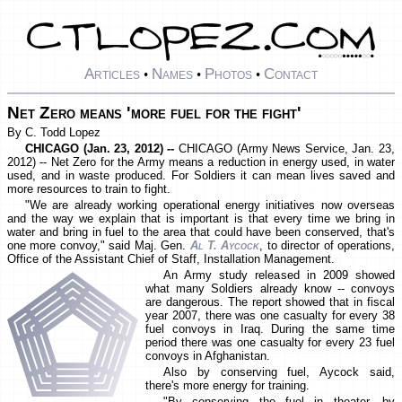
Articles
Names
Photos
Contact
•
•
•
Net Zero means 'more fuel for the fight'
By C. Todd Lopez
CHICAGO (Jan. 23, 2012) --
CHICAGO (Army News Service, Jan. 23,
2012) -- Net Zero for the Army means a reduction in energy used, in water
used, and in waste produced. For Soldiers it can mean lives saved and
more resources to train to fight.
"We are already working operational energy initiatives now overseas
and the way we explain that is important is that every time we bring in
water and bring in fuel to the area that could have been conserved, that's
one more convoy," said Maj. Gen.
Al T. Aycock
, to director of operations,
Office of the Assistant Chief of Staff, Installation Management.
An Army study released in 2009 showed
what many Soldiers already know -- convoys
are dangerous. The report showed that in fiscal
year 2007, there was one casualty for every 38
fuel convoys in Iraq. During the same time
period there was one casualty for every 23 fuel
convoys in Afghanistan.
Also by conserving fuel, Aycock said,
there's more energy for training.
"By conserving the fuel in theater, by